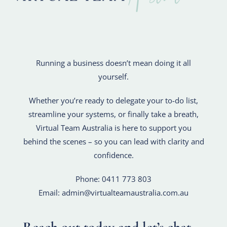
R
unning a business doesn’t mean doing it all
yourself.
Whether you’re ready to delegate your to-do list,
streamline your systems, or finally take a breath,
Virtual Team Australia is here to support you
behind the scenes – so you can lead with clarity and
confidence.
Phone: 0411 773 803
Email: admin@virtualteamaustralia.com.au