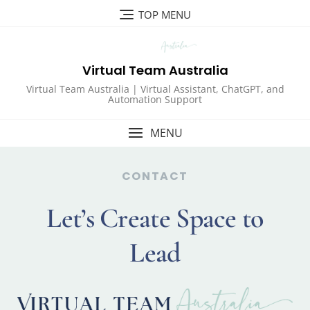
TOP MENU
Virtual Team Australia
Virtual Team Australia | Virtual Assistant, ChatGPT, and
Automation Support
MENU
CONTACT
Let’s Create Space to
Lead