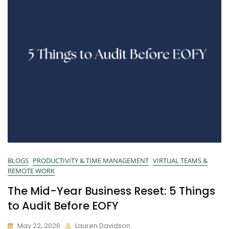
BLOGS
PRODUCTIVITY & TIME MANAGEMENT
VIRTUAL TEAMS &
REMOTE WORK
The Mid-Year Business Reset: 5 Things
to Audit Before EOFY
May 22, 2026
Lauren Davidson