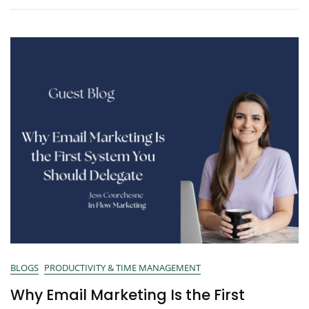
BLOGS
PRODUCTIVITY & TIME MANAGEMENT
Why Email Marketing Is the First