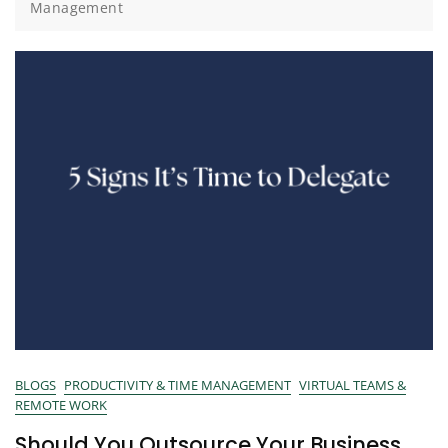
Management
BLOGS
PRODUCTIVITY & TIME MANAGEMENT
VIRTUAL TEAMS &
REMOTE WORK
Should You Outsource Your Business