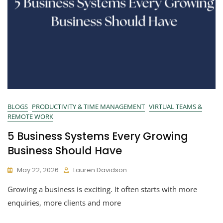
BLOGS
PRODUCTIVITY & TIME MANAGEMENT
VIRTUAL TEAMS &
REMOTE WORK
5 Business Systems Every Growing
Business Should Have
May 22, 2026
Lauren Davidson
Growing a business is exciting. It often starts with more
enquiries, more clients and more