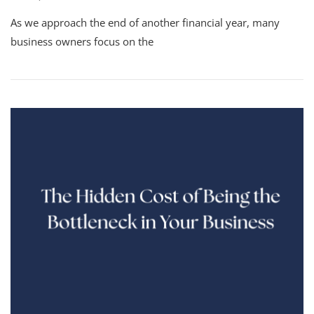
As we approach the end of another financial year, many
business owners focus on the