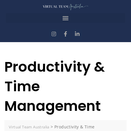
Productivity &
Time
Management
>
Productivity & Time
Virtual Team Australia