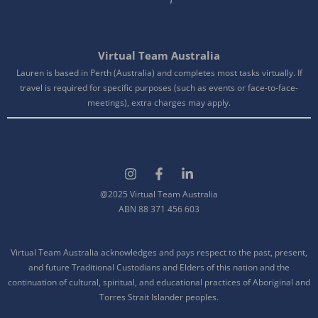
Virtual Team Australia
Lauren is based in Perth (Australia) and completes most tasks virtually. If
travel is required for specific purposes (such as events or face-to-face-
meetings), extra charges may apply.
@2025 Virtual Team Australia
ABN 88 371 456 603
Virtual Team Australia acknowledges and pays respect to the past, present,
and future Traditional Custodians and Elders of this nation and the
continuation of cultural, spiritual, and educational practices of Aboriginal and
Torres Strait Islander peoples.