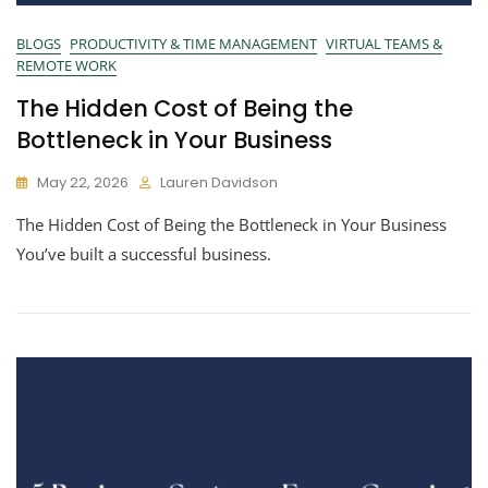
BLOGS
PRODUCTIVITY & TIME MANAGEMENT
VIRTUAL TEAMS &
REMOTE WORK
The Hidden Cost of Being the
Bottleneck in Your Business
May 22, 2026
Lauren Davidson
The Hidden Cost of Being the Bottleneck in Your Business
You’ve built a successful business.