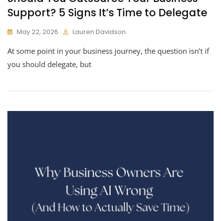
Support? 5 Signs It’s Time to Delegate
May 22, 2026
Lauren Davidson
At some point in your business journey, the question isn’t if
you should delegate, but