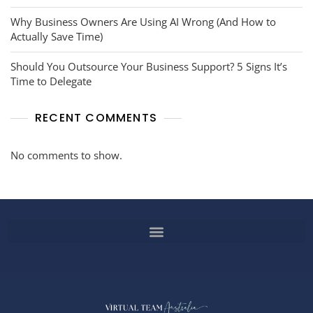
Why Business Owners Are Using AI Wrong (And How to
Actually Save Time)
Should You Outsource Your Business Support? 5 Signs It’s
Time to Delegate
RECENT COMMENTS
No comments to show.