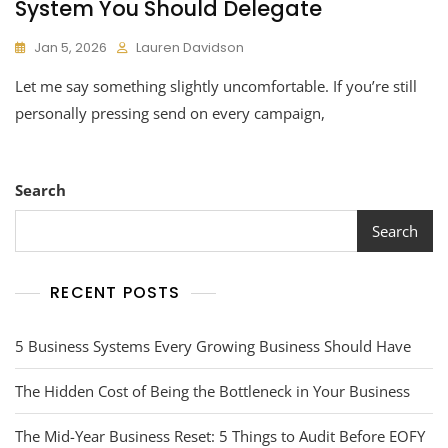
System You Should Delegate
Jan 5, 2026
Lauren Davidson
Let me say something slightly uncomfortable. If you’re still
personally pressing send on every campaign,
Search
Search
RECENT POSTS
5 Business Systems Every Growing Business Should Have
The Hidden Cost of Being the Bottleneck in Your Business
The Mid-Year Business Reset: 5 Things to Audit Before EOFY