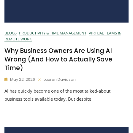
BLOGS
PRODUCTIVITY & TIME MANAGEMENT
VIRTUAL TEAMS &
REMOTE WORK
Why Business Owners Are Using AI
Wrong (And How to Actually Save
Time)
May 22, 2026
Lauren Davidson
AI has quickly become one of the most talked-about
business tools available today. But despite