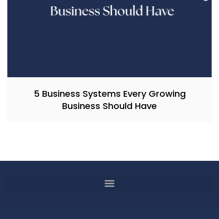
5 Business Systems Every Growing
Business Should Have