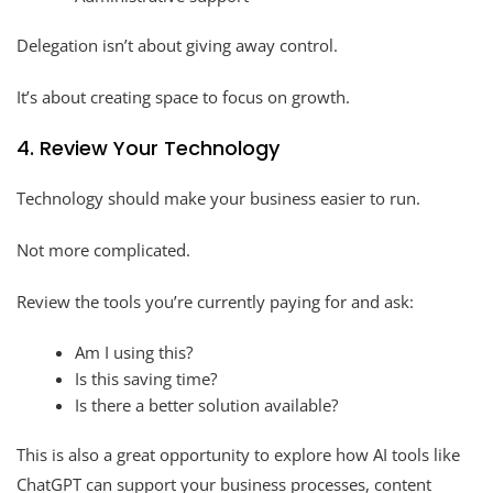
Delegation isn’t about giving away control.
It’s about creating space to focus on growth.
4. Review Your Technology
Technology should make your business easier to run.
Not more complicated.
Review the tools you’re currently paying for and ask:
Am I using this?
Is this saving time?
Is there a better solution available?
This is also a great opportunity to explore how AI tools like
ChatGPT can support your business processes, content