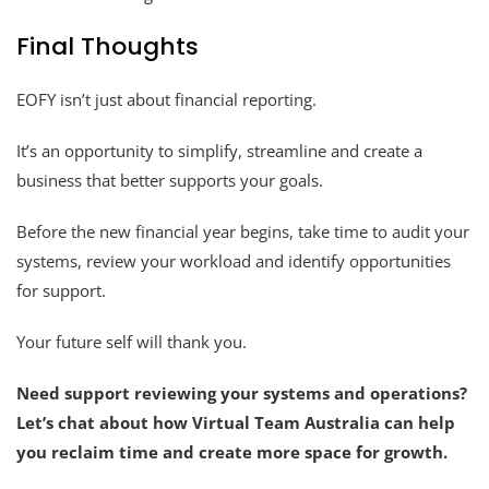
Final Thoughts
EOFY isn’t just about financial reporting.
It’s an opportunity to simplify, streamline and create a
business that better supports your goals.
Before the new financial year begins, take time to audit your
systems, review your workload and identify opportunities
for support.
Your future self will thank you.
Need support reviewing your systems and operations?
Let’s chat about how Virtual Team Australia can help
you reclaim time and create more space for growth.