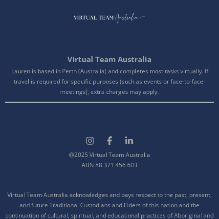
Virtual Team Australia
Lauren is based in Perth (Australia) and completes most tasks virtually. If
travel is required for specific purposes (such as events or face-to-face-
meetings), extra charges may apply.
@2025 Virtual Team Australia
ABN 88 371 456 603
Virtual Team Australia acknowledges and pays respect to the past, present,
and future Traditional Custodians and Elders of this nation and the
continuation of cultural, spiritual, and educational practices of Aboriginal and