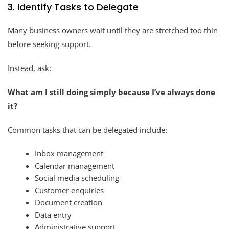
3. Identify Tasks to Delegate
Many business owners wait until they are stretched too thin
before seeking support.
Instead, ask:
What am I still doing simply because I’ve always done
it?
Common tasks that can be delegated include:
Inbox management
Calendar management
Social media scheduling
Customer enquiries
Document creation
Data entry
Administrative support