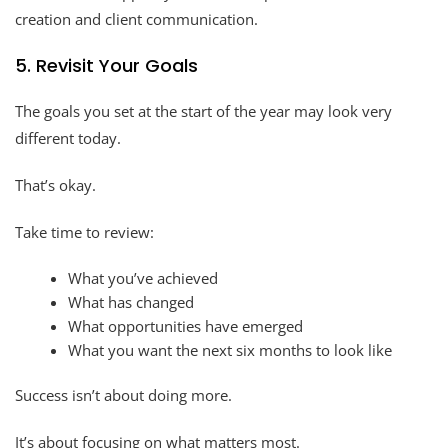
creation and client communication.
5. Revisit Your Goals
The goals you set at the start of the year may look very
different today.
That’s okay.
Take time to review:
What you’ve achieved
What has changed
What opportunities have emerged
What you want the next six months to look like
Success isn’t about doing more.
It’s about focusing on what matters most.