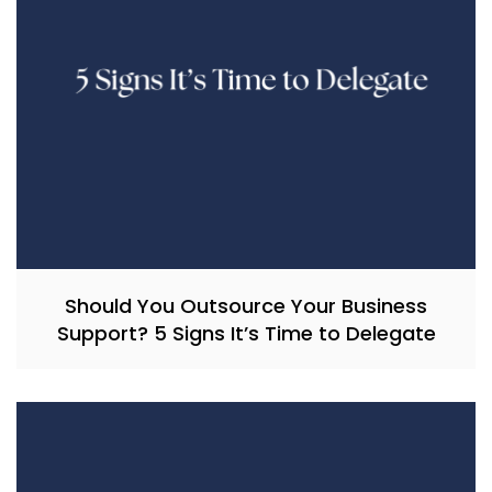
Should You Outsource Your Business
Support? 5 Signs It’s Time to Delegate