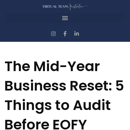
The Mid-Year
Business Reset: 5
Things to Audit
Before EOFY