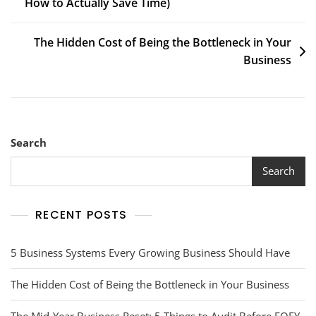
How to Actually Save Time)
The Hidden Cost of Being the Bottleneck in Your
Business
Search
Search
RECENT POSTS
5 Business Systems Every Growing Business Should Have
The Hidden Cost of Being the Bottleneck in Your Business
The Mid-Year Business Reset: 5 Things to Audit Before EOFY