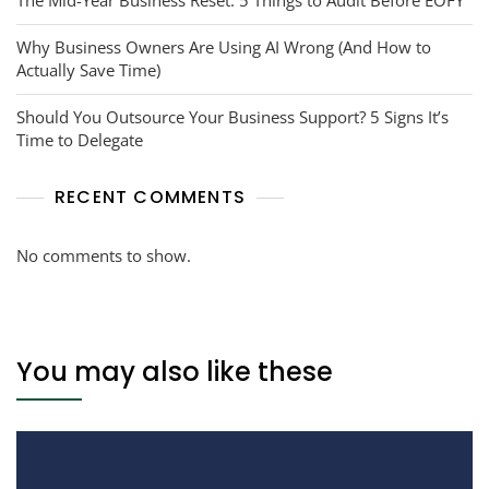
Why Business Owners Are Using AI Wrong (And How to
Actually Save Time)
Should You Outsource Your Business Support? 5 Signs It’s
Time to Delegate
RECENT COMMENTS
No comments to show.
You may also like these