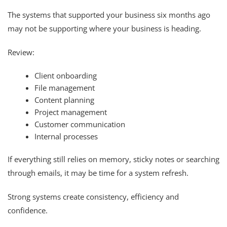
The systems that supported your business six months ago
may not be supporting where your business is heading.
Review:
Client onboarding
File management
Content planning
Project management
Customer communication
Internal processes
If everything still relies on memory, sticky notes or searching
through emails, it may be time for a system refresh.
Strong systems create consistency, efficiency and
confidence.