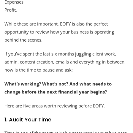
Expenses.
Profit.
While these are important, EOFY is also the perfect
opportunity to review how your business is operating
behind the scenes.
If you’ve spent the last six months juggling client work,
admin, content creation, emails and everything in between,
now is the time to pause and ask:
What’s working? What’s not? And what needs to
change before the next financial year begins?
Here are five areas worth reviewing before EOFY.
1. Audit Your Time
Time is one of the most valuable resources in your business.