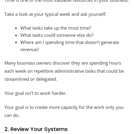
Take a look at your typical week and ask yourself:
What tasks take up the most time?
What tasks could someone else do?
Where am I spending time that doesn’t generate
revenue?
Many business owners discover they are spending hours
each week on repetitive administrative tasks that could be
streamlined or delegated.
Your goal isn’t to work harder.
Your goal is to create more capacity for the work only you
can do.
2. Review Your Systems