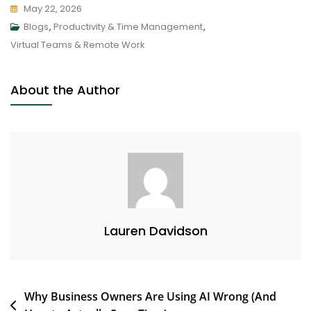
May 22, 2026
Blogs
,
Productivity & Time Management
,
Virtual Teams & Remote Work
About the Author
Lauren Davidson
Why Business Owners Are Using AI Wrong (And