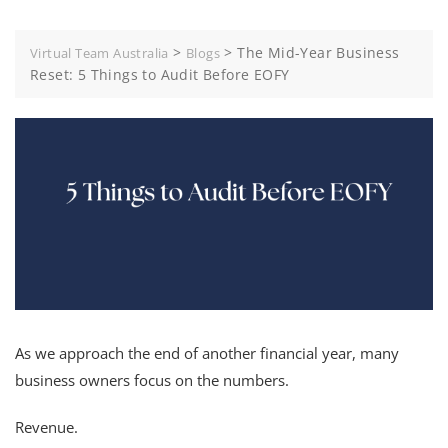
>
>
The Mid-Year Business
Virtual Team Australia
Blogs
Reset: 5 Things to Audit Before EOFY
As we approach the end of another financial year, many
business owners focus on the numbers.
Revenue.