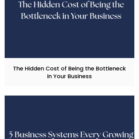
The Hidden Cost of Being the Bottleneck
in Your Business