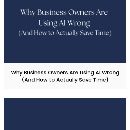
Why Business Owners Are Using AI Wrong
(And How to Actually Save Time)