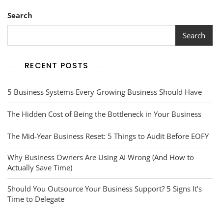
Search
Search
RECENT POSTS
5 Business Systems Every Growing Business Should Have
The Hidden Cost of Being the Bottleneck in Your Business
The Mid-Year Business Reset: 5 Things to Audit Before EOFY
Why Business Owners Are Using AI Wrong (And How to
Actually Save Time)
Should You Outsource Your Business Support? 5 Signs It’s
Time to Delegate