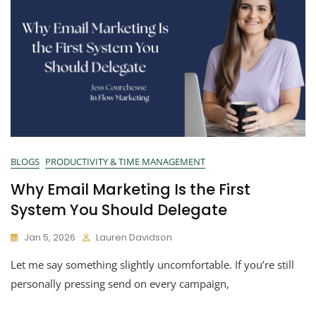
BLOGS
PRODUCTIVITY & TIME MANAGEMENT
Why Email Marketing Is the First
System You Should Delegate
Jan 5, 2026
Lauren Davidson
Let me say something slightly uncomfortable. If you’re still
personally pressing send on every campaign,