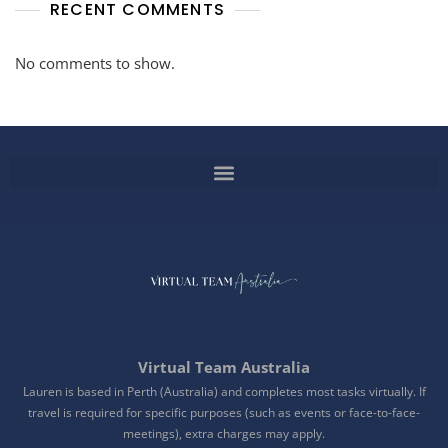
RECENT COMMENTS
No comments to show.
Virtual Team Australia
Lauren is based in Perth (Australia) and completes most tasks virtually. If
travel is required for specific purposes (such as events or face-to-face-
meetings), extra charges may apply.