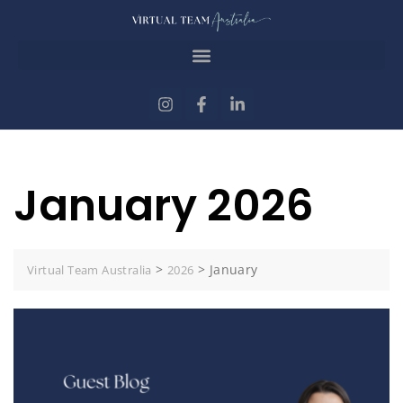
January 2026
>
>
January
Virtual Team Australia
2026