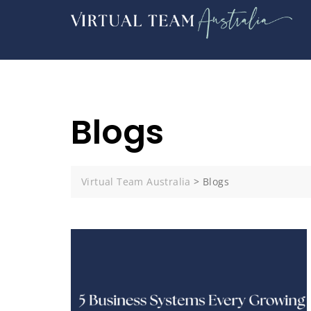
Blogs
Virtual Team Australia
>
Blogs