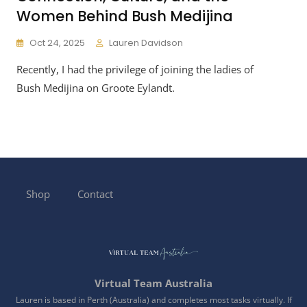
Women Behind Bush Medijina
Oct 24, 2025
Lauren Davidson
Recently, I had the privilege of joining the ladies of
Bush Medijina on Groote Eylandt.
Shop
Contact
Virtual Team Australia
Lauren is based in Perth (Australia) and completes most tasks virtually. If