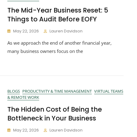
The Mid-Year Business Reset: 5
Things to Audit Before EOFY
May 22, 2026
Lauren Davidson
As we approach the end of another financial year,
many business owners focus on the
BLOGS
PRODUCTIVITY & TIME MANAGEMENT
VIRTUAL TEAMS
& REMOTE WORK
The Hidden Cost of Being the
Bottleneck in Your Business
May 22, 2026
Lauren Davidson