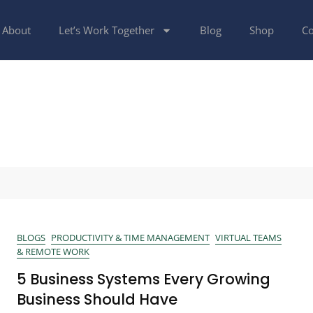
About
Let’s Work Together
Blog
Shop
Co
BLOGS
PRODUCTIVITY & TIME MANAGEMENT
VIRTUAL TEAMS
& REMOTE WORK
5 Business Systems Every Growing
Business Should Have