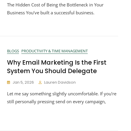
The Hidden Cost of Being the Bottleneck in Your
Business You’ve built a successful business.
BLOGS
PRODUCTIVITY & TIME MANAGEMENT
Why Email Marketing Is the First
System You Should Delegate
Jan 5, 2026
Lauren Davidson
Let me say something slightly uncomfortable. If you’re
still personally pressing send on every campaign,