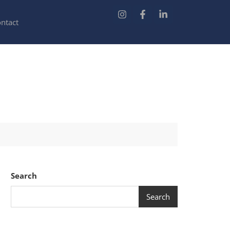
ntact
Search
Search