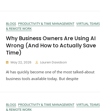
BLOGS
PRODUCTIVITY & TIME MANAGEMENT
VIRTUAL TEAMS
& REMOTE WORK
Why Business Owners Are Using AI
Wrong (And How to Actually Save
Time)
May 22, 2026
Lauren Davidson
AI has quickly become one of the most talked-about
business tools available today. But despite
BLOGS
PRODUCTIVITY & TIME MANAGEMENT
VIRTUAL TEAMS
& REMOTE WORK