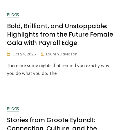
BLOGS
Bold, Brilliant, and Unstoppable:
Highlights from the Future Female
Gala with Payroll Edge
Oct 24, 2025
Lauren Davidson
There are some nights that remind you exactly why
you do what you do. The
BLOGS
Stories from Groote Eylandt:
Connection, Culture, and the