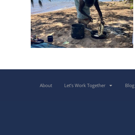
About
Let’s Work Together
Blog