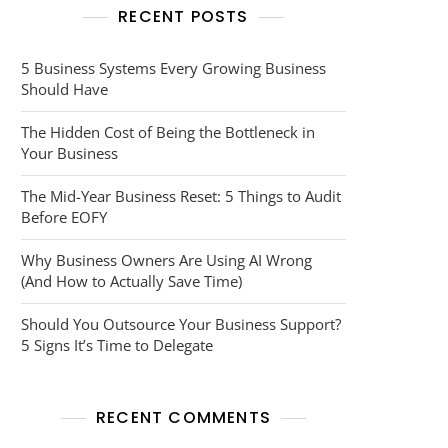
RECENT POSTS
5 Business Systems Every Growing Business
Should Have
The Hidden Cost of Being the Bottleneck in
Your Business
The Mid-Year Business Reset: 5 Things to Audit
Before EOFY
Why Business Owners Are Using AI Wrong
(And How to Actually Save Time)
Should You Outsource Your Business Support?
5 Signs It’s Time to Delegate
RECENT COMMENTS