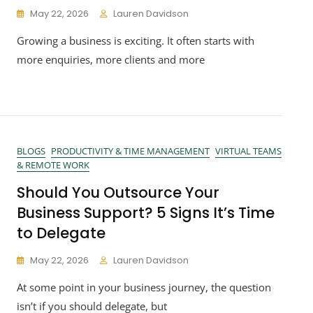
May 22, 2026
Lauren Davidson
Growing a business is exciting. It often starts with
more enquiries, more clients and more
BLOGS
PRODUCTIVITY & TIME MANAGEMENT
VIRTUAL TEAMS
& REMOTE WORK
Should You Outsource Your
Business Support? 5 Signs It’s Time
to Delegate
May 22, 2026
Lauren Davidson
At some point in your business journey, the question
isn’t if you should delegate, but