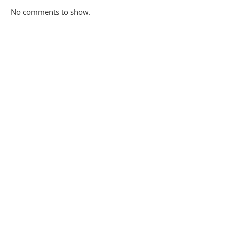
No comments to show.