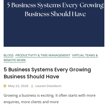
BLOGS
PRODUCTIVITY & TIME MANAGEMENT
VIRTUAL TEAMS &
REMOTE WORK
5 Business Systems Every Growing
Business Should Have
May 22, 2026
Lauren Davidson
Growing a business is exciting. It often starts with more
enquiries, more clients and more