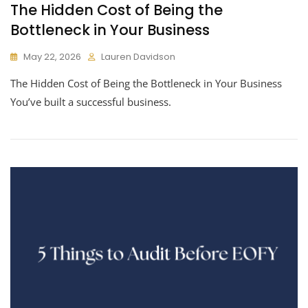
The Hidden Cost of Being the
Bottleneck in Your Business
May 22, 2026
Lauren Davidson
The Hidden Cost of Being the Bottleneck in Your Business
You’ve built a successful business.