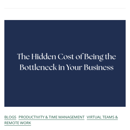
BLOGS
PRODUCTIVITY & TIME MANAGEMENT
VIRTUAL TEAMS &
REMOTE WORK