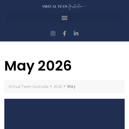
May 2026
>
>
May
Virtual Team Australia
2026