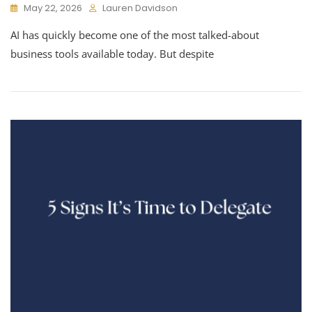
May 22, 2026
Lauren Davidson
AI has quickly become one of the most talked-about
business tools available today. But despite