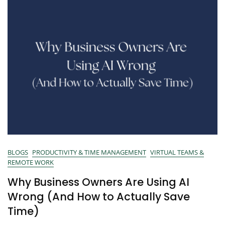
BLOGS
PRODUCTIVITY & TIME MANAGEMENT
VIRTUAL TEAMS &
REMOTE WORK
Why Business Owners Are Using AI
Wrong (And How to Actually Save
Time)