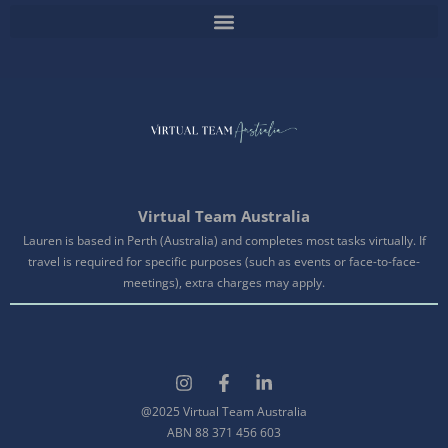
Virtual Team Australia
Lauren is based in Perth (Australia) and completes most tasks virtually. If
travel is required for specific purposes (such as events or face-to-face-
meetings), extra charges may apply.
@2025 Virtual Team Australia
ABN 88 371 456 603