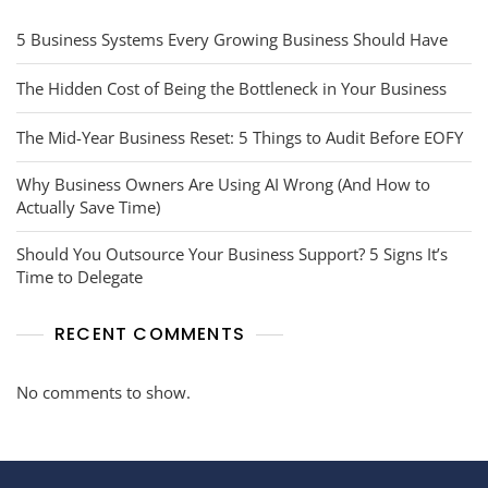
5 Business Systems Every Growing Business Should Have
The Hidden Cost of Being the Bottleneck in Your Business
The Mid-Year Business Reset: 5 Things to Audit Before EOFY
Why Business Owners Are Using AI Wrong (And How to
Actually Save Time)
Should You Outsource Your Business Support? 5 Signs It’s
Time to Delegate
RECENT COMMENTS
No comments to show.