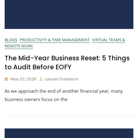
BLOGS
PRODUCTIVITY & TIME MANAGEMENT
VIRTUAL TEAMS &
REMOTE WORK
The Mid-Year Business Reset: 5 Things
to Audit Before EOFY
May 22, 2026
Lauren Davidson
As we approach the end of another financial year, many
business owners focus on the