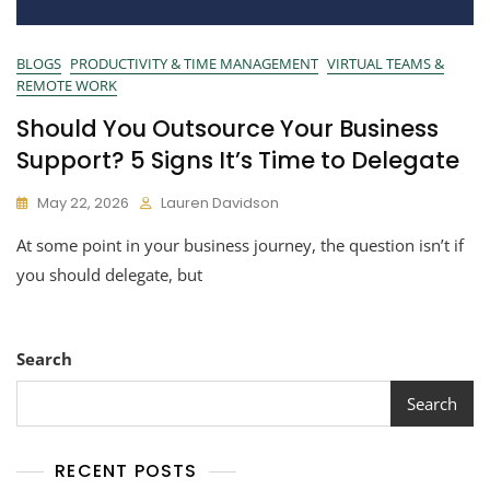
BLOGS
PRODUCTIVITY & TIME MANAGEMENT
VIRTUAL TEAMS &
REMOTE WORK
Should You Outsource Your Business
Support? 5 Signs It’s Time to Delegate
May 22, 2026
Lauren Davidson
At some point in your business journey, the question isn’t if
you should delegate, but
Search
Search
RECENT POSTS